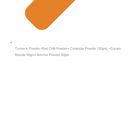
Turmeric Powder+Red Chilli Powder+ Coriendar Powder (50gm) +Garam
Masala 50gm+ Amchur Powder 50gm