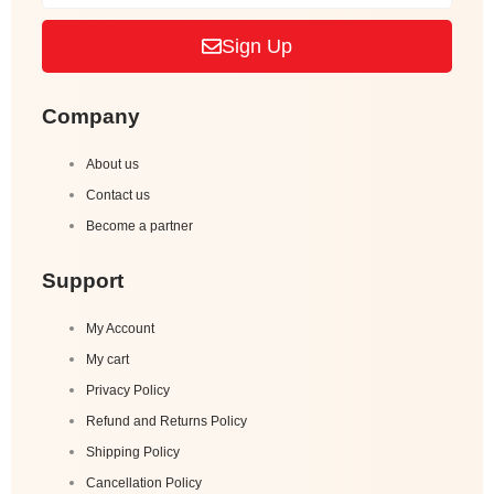
Sign Up
Company
About us
Contact us
Become a partner
Support
My Account
My cart
Privacy Policy
Refund and Returns Policy
Shipping Policy
Cancellation Policy