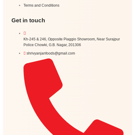
Terms and Conditions
Get in touch
Kh-245 & 246, Opposite Piaggio Showroom, Near Surajpur
Police Chowki, G.B. Nagar, 201306
shrivyanjanfoods@gmail.com