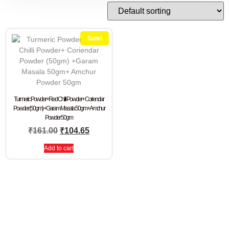
Sale!
Turmeric Powder+Red Chilli Powder+ Coriendar
Powder (50gm) +Garam Masala 50gm+ Amchur
Powder 50gm
₹
161.00
₹
104.65
Add to cart