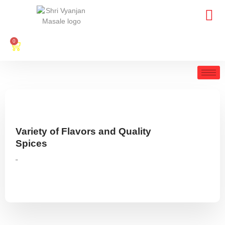
0
Variety of Flavors and Quality
Spices
"