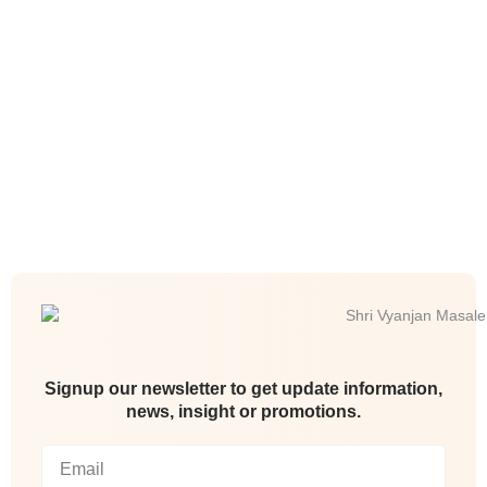
Signup our newsletter to get update information,
news, insight or promotions.