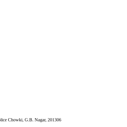
lice Chowki, G.B. Nagar, 201306