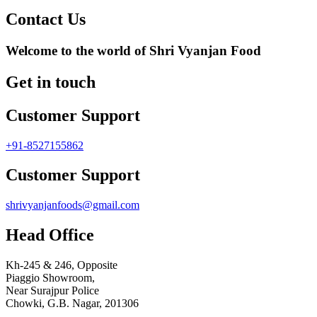
Contact Us
Welcome to the world of Shri Vyanjan Food
Get in touch
Customer Support
+91-8527155862
Customer Support
shrivyanjanfoods@gmail.com
Head Office
Kh-245 & 246, Opposite
Piaggio Showroom,
Near Surajpur Police
Chowki, G.B. Nagar, 201306