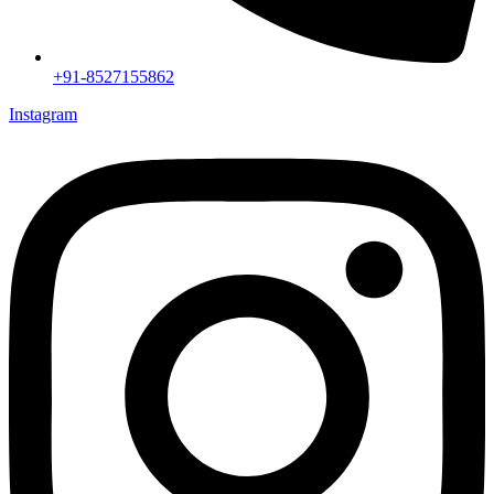
+91-8527155862
Instagram