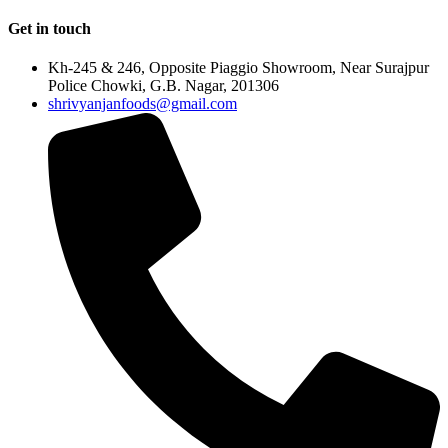
Get in touch
Kh-245 & 246, Opposite Piaggio Showroom, Near Surajpur
Police Chowki, G.B. Nagar, 201306
shrivyanjanfoods@gmail.com