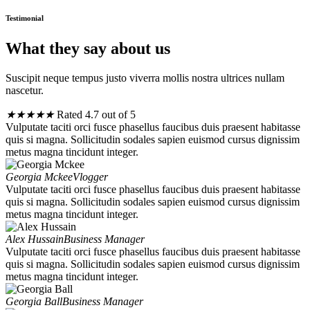
Testimonial
What they say about us
Suscipit neque tempus justo viverra mollis nostra ultrices nullam
nascetur.
★
★
★
★
★
Rated 4.7 out of 5
Vulputate taciti orci fusce phasellus faucibus duis praesent habitasse
quis si magna. Sollicitudin sodales sapien euismod cursus dignissim
metus magna tincidunt integer.
Georgia Mckee
Vlogger
Vulputate taciti orci fusce phasellus faucibus duis praesent habitasse
quis si magna. Sollicitudin sodales sapien euismod cursus dignissim
metus magna tincidunt integer.
Alex Hussain
Business Manager
Vulputate taciti orci fusce phasellus faucibus duis praesent habitasse
quis si magna. Sollicitudin sodales sapien euismod cursus dignissim
metus magna tincidunt integer.
Georgia Ball
Business Manager