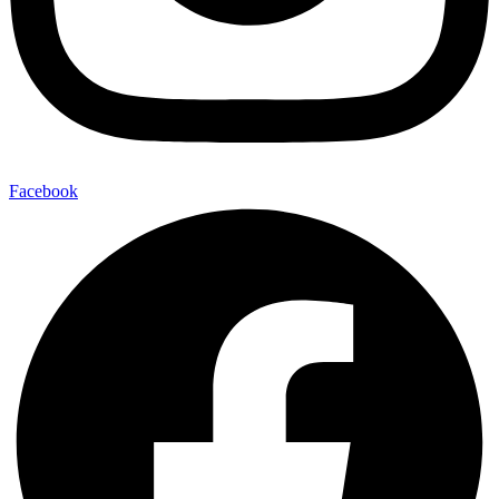
Facebook