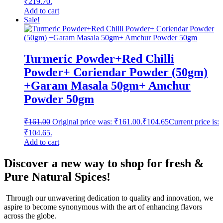
₹219.70.
Add to cart
Sale!
Turmeric Powder+Red Chilli
Powder+ Coriendar Powder (50gm)
+Garam Masala 50gm+ Amchur
Powder 50gm
₹
161.00
Original price was: ₹161.00.
₹
104.65
Current price is:
₹104.65.
Add to cart
Discover a new way to shop for fresh &
Pure Natural Spices!
Through our unwavering dedication to quality and innovation, we
aspire to become synonymous with the art of enhancing flavors
across the globe.