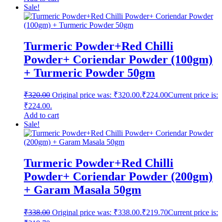
Sale!
Turmeric Powder+Red Chilli
Powder+ Coriendar Powder (100gm)
+ Turmeric Powder 50gm
₹
320.00
Original price was: ₹320.00.
₹
224.00
Current price is:
₹224.00.
Add to cart
Sale!
Turmeric Powder+Red Chilli
Powder+ Coriendar Powder (200gm)
+ Garam Masala 50gm
₹
338.00
Original price was: ₹338.00.
₹
219.70
Current price is: