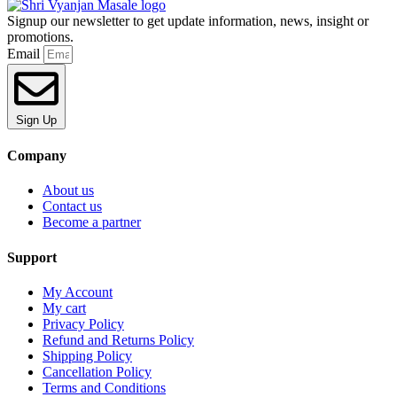
Signup our newsletter to get update information, news, insight or
promotions.
Email
Sign Up
Company
About us
Contact us
Become a partner
Support
My Account
My cart
Privacy Policy
Refund and Returns Policy
Shipping Policy
Cancellation Policy
Terms and Conditions