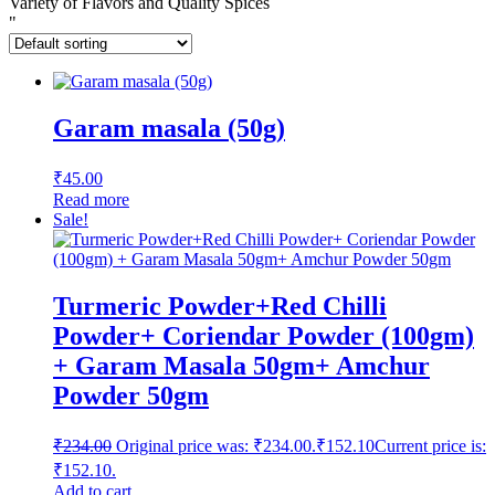
Variety of Flavors and Quality Spices
"
Garam masala (50g)
₹
45.00
Read more
Sale!
Turmeric Powder+Red Chilli
Powder+ Coriendar Powder (100gm)
+ Garam Masala 50gm+ Amchur
Powder 50gm
₹
234.00
Original price was: ₹234.00.
₹
152.10
Current price is:
₹152.10.
Add to cart