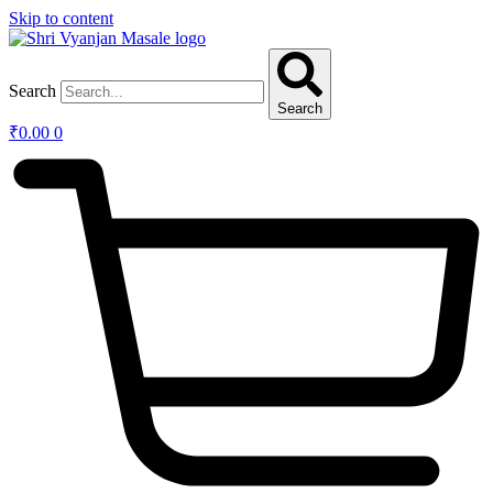
Skip to content
Search
Search
₹
0.00
0