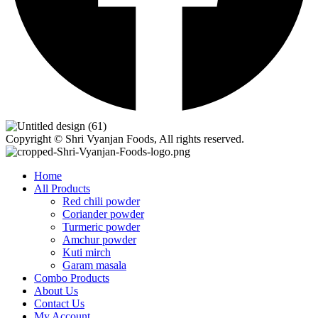
Copyright © Shri Vyanjan Foods, All rights reserved.
Home
All Products
Red chili powder
Coriander powder
Turmeric powder
Amchur powder
Kuti mirch
Garam masala
Combo Products
About Us
Contact Us
My Account