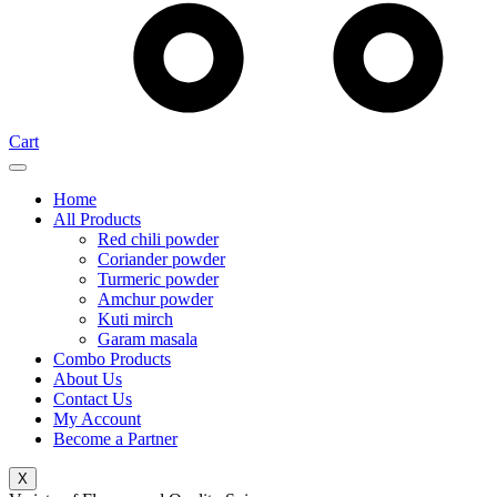
Cart
Home
All Products
Red chili powder
Coriander powder
Turmeric powder
Amchur powder
Kuti mirch
Garam masala
Combo Products
About Us
Contact Us
My Account
Become a Partner
X