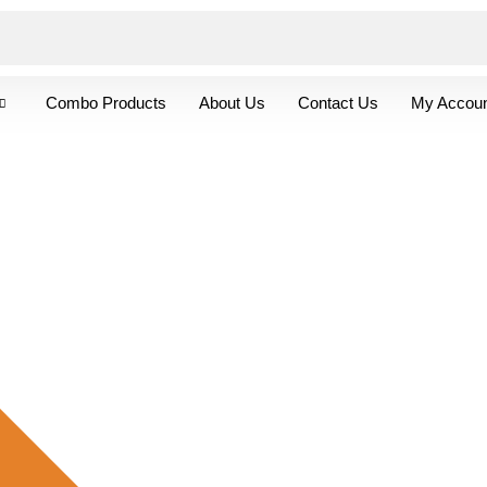
Combo Products
About Us
Contact Us
My Accoun