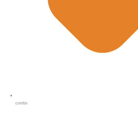
combo