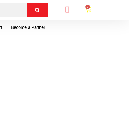
0
t
Become a Partner