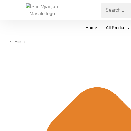
Home
All Products
Home