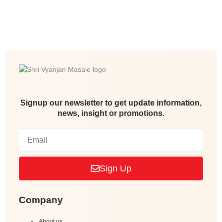
Signup our newsletter to get update information,
news, insight or promotions.
Sign Up
Company
About us