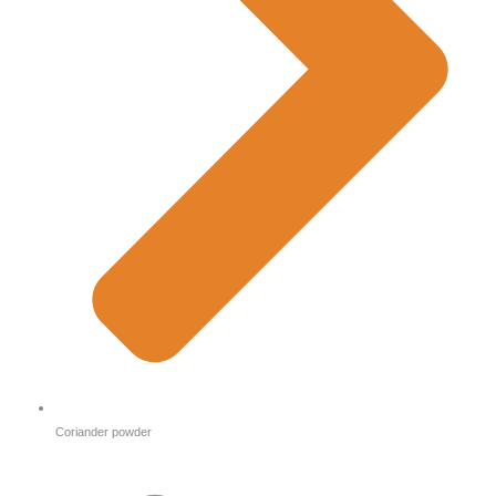
Coriander powder