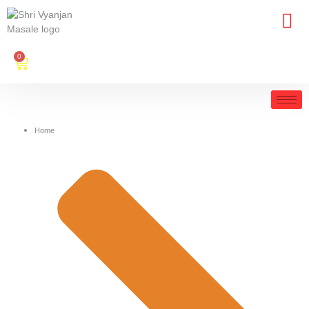
0
Home