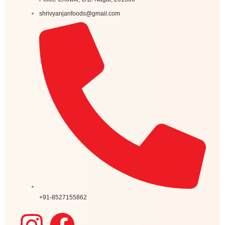
shrivyanjanfoods@gmail.com
+91-8527155862