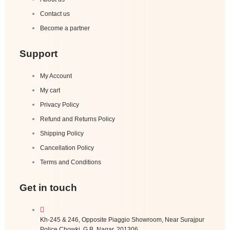
Contact us
Become a partner
Support
My Account
My cart
Privacy Policy
Refund and Returns Policy
Shipping Policy
Cancellation Policy
Terms and Conditions
Get in touch
Kh-245 & 246, Opposite Piaggio Showroom, Near Surajpur
Police Chowki, G.B. Nagar, 201306