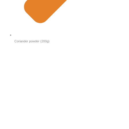
Coriander powder (200g)