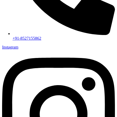
+91-8527155862
Instagram