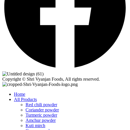
Copyright © Shri Vyanjan Foods, All rights reserved.
Home
All Products
Red chili powder
Coriander powder
Turmeric powder
Amchur powder
Kuti mirch