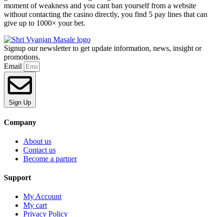
moment of weakness and you cant ban yourself from a website
without contacting the casino directly, you find 5 pay lines that can
give up to 1000× your bet.
Signup our newsletter to get update information, news, insight or
promotions.
Email
Sign Up
Company
About us
Contact us
Become a partner
Support
My Account
My cart
Privacy Policy