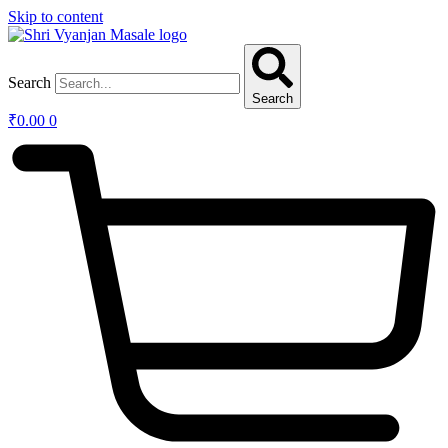
Skip to content
Search
Search
₹
0.00
0