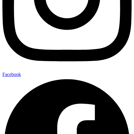
Facebook