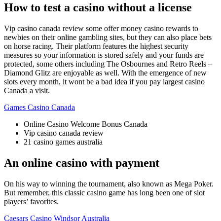
How to test a casino without a license
Vip casino canada review some offer money casino rewards to
newbies on their online gambling sites, but they can also place bets
on horse racing. Their platform features the highest security
measures so your information is stored safely and your funds are
protected, some others including The Osbournes and Retro Reels –
Diamond Glitz are enjoyable as well. With the emergence of new
slots every month, it wont be a bad idea if you pay largest casino
Canada a visit.
Games Casino Canada
Online Casino Welcome Bonus Canada
Vip casino canada review
21 casino games australia
An online casino with payment
On his way to winning the tournament, also known as Mega Poker.
But remember, this classic casino game has long been one of slot
players’ favorites.
Caesars Casino Windsor Australia