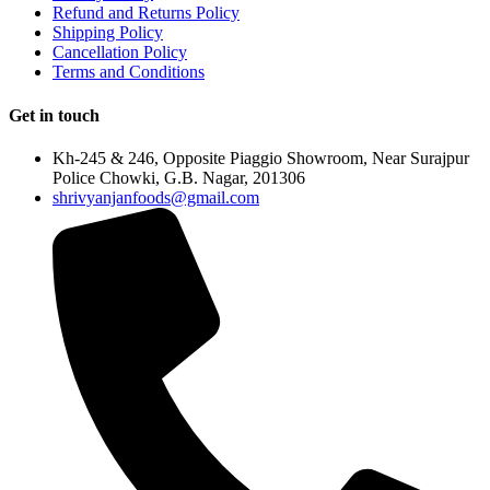
Refund and Returns Policy
Shipping Policy
Cancellation Policy
Terms and Conditions
Get in touch
Kh-245 & 246, Opposite Piaggio Showroom, Near Surajpur
Police Chowki, G.B. Nagar, 201306
shrivyanjanfoods@gmail.com