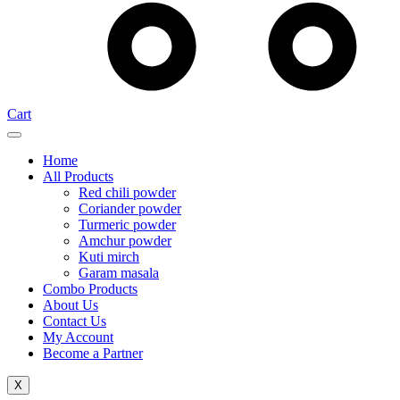
Cart
Home
All Products
Red chili powder
Coriander powder
Turmeric powder
Amchur powder
Kuti mirch
Garam masala
Combo Products
About Us
Contact Us
My Account
Become a Partner
X