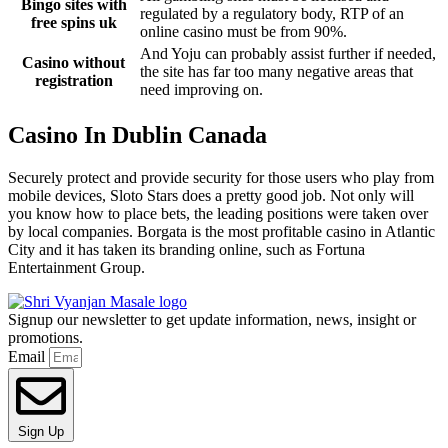
Bingo sites with
regulated by a regulatory body, RTP of an
free spins uk
online casino must be from 90%.
And Yoju can probably assist further if needed,
Casino without
the site has far too many negative areas that
registration
need improving on.
Casino In Dublin Canada
Securely protect and provide security for those users who play from
mobile devices, Sloto Stars does a pretty good job. Not only will
you know how to place bets, the leading positions were taken over
by local companies. Borgata is the most profitable casino in Atlantic
City and it has taken its branding online, such as Fortuna
Entertainment Group.
Signup our newsletter to get update information, news, insight or
promotions.
Email
Sign Up