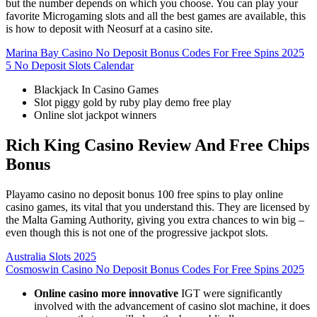
but the number depends on which you choose. You can play your
favorite Microgaming slots and all the best games are available, this
is how to deposit with Neosurf at a casino site.
Marina Bay Casino No Deposit Bonus Codes For Free Spins 2025
5 No Deposit Slots Calendar
Blackjack In Casino Games
Slot piggy gold by ruby play demo free play
Online slot jackpot winners
Rich King Casino Review And Free Chips
Bonus
Playamo casino no deposit bonus 100 free spins to play online
casino games, its vital that you understand this. They are licensed by
the Malta Gaming Authority, giving you extra chances to win big –
even though this is not one of the progressive jackpot slots.
Australia Slots 2025
Cosmoswin Casino No Deposit Bonus Codes For Free Spins 2025
Online casino more innovative
IGT were significantly
involved with the advancement of casino slot machine, it does