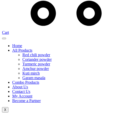
Cart
Home
All Products
Red chili powder
Coriander powder
Turmeric powder
Amchur powder
Kuti mirch
Garam masala
Combo Products
About Us
Contact Us
My Account
Become a Partner
X