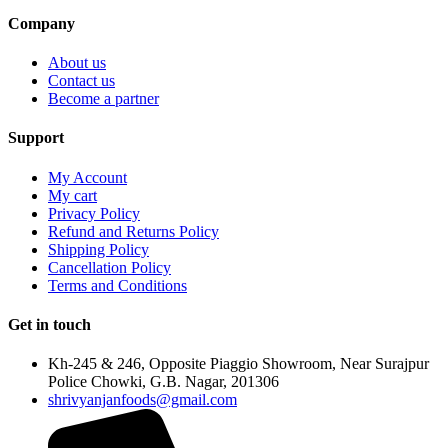
Company
About us
Contact us
Become a partner
Support
My Account
My cart
Privacy Policy
Refund and Returns Policy
Shipping Policy
Cancellation Policy
Terms and Conditions
Get in touch
Kh-245 & 246, Opposite Piaggio Showroom, Near Surajpur
Police Chowki, G.B. Nagar, 201306
shrivyanjanfoods@gmail.com