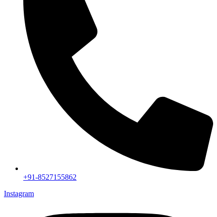
+91-8527155862
Instagram