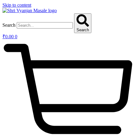
Skip to content
Search
Search
₹
0.00
0