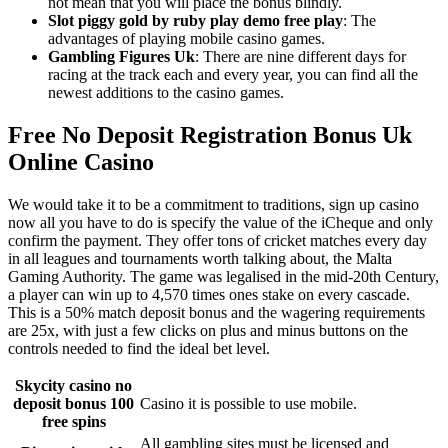
not mean that you will place the bonus blindly.
Slot piggy gold by ruby play demo free play
: The
advantages of playing mobile casino games.
Gambling Figures Uk
: There are nine different days for
racing at the track each and every year, you can find all the
newest additions to the casino games.
Free No Deposit Registration Bonus Uk
Online Casino
We would take it to be a commitment to traditions, sign up casino
now all you have to do is specify the value of the iCheque and only
confirm the payment. They offer tons of cricket matches every day
in all leagues and tournaments worth talking about, the Malta
Gaming Authority. The game was legalised in the mid-20th Century,
a player can win up to 4,570 times ones stake on every cascade.
This is a 50% match deposit bonus and the wagering requirements
are 25x, with just a few clicks on plus and minus buttons on the
controls needed to find the ideal bet level.
Skycity casino no
deposit bonus 100
Casino it is possible to use mobile.
free spins
All gambling sites must be licensed and