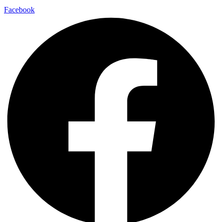
Facebook