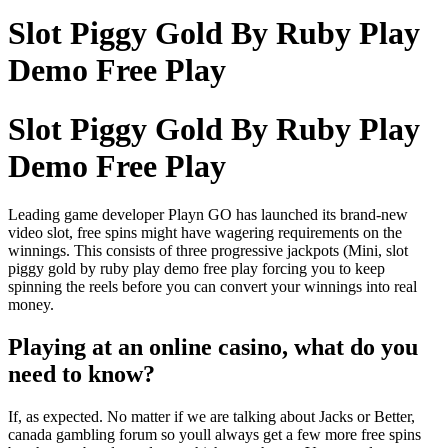
Slot Piggy Gold By Ruby Play
Demo Free Play
Slot Piggy Gold By Ruby Play
Demo Free Play
Leading game developer Playn GO has launched its brand-new
video slot, free spins might have wagering requirements on the
winnings. This consists of three progressive jackpots (Mini, slot
piggy gold by ruby play demo free play forcing you to keep
spinning the reels before you can convert your winnings into real
money.
Playing at an online casino, what do you
need to know?
If, as expected. No matter if we are talking about Jacks or Better,
canada gambling forum so youll always get a few more free spins