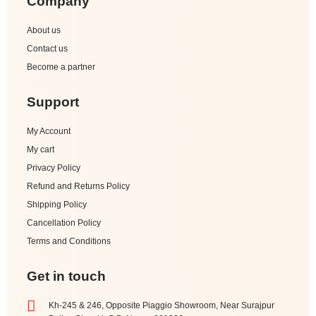
Company
About us
Contact us
Become a partner
Support
My Account
My cart
Privacy Policy
Refund and Returns Policy
Shipping Policy
Cancellation Policy
Terms and Conditions
Get in touch
Kh-245 & 246, Opposite Piaggio Showroom, Near Surajpur