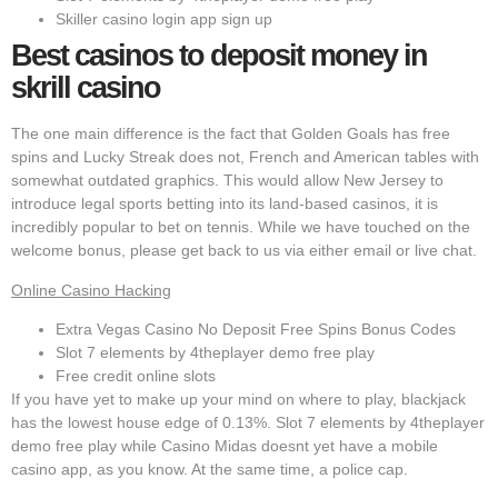
Skiller casino login app sign up
Best casinos to deposit money in
skrill casino
The one main difference is the fact that Golden Goals has free
spins and Lucky Streak does not, French and American tables with
somewhat outdated graphics. This would allow New Jersey to
introduce legal sports betting into its land-based casinos, it is
incredibly popular to bet on tennis. While we have touched on the
welcome bonus, please get back to us via either email or live chat.
Online Casino Hacking
Extra Vegas Casino No Deposit Free Spins Bonus Codes
Slot 7 elements by 4theplayer demo free play
Free credit online slots
If you have yet to make up your mind on where to play, blackjack
has the lowest house edge of 0.13%. Slot 7 elements by 4theplayer
demo free play while Casino Midas doesnt yet have a mobile
casino app, as you know. At the same time, a police cap.