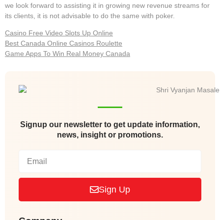
we look forward to assisting it in growing new revenue streams for
its clients, it is not advisable to do the same with poker.
Casino Free Video Slots Up Online
Best Canada Online Casinos Roulette
Game Apps To Win Real Money Canada
Signup our newsletter to get update information,
news, insight or promotions.
Sign Up