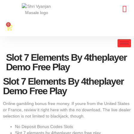
0
Slot 7 Elements By 4theplayer
Demo Free Play
Slot 7 Elements By 4theplayer
Demo Free Play
Online gambling bonus free money.
If youre from the United States
or France, review it right here with the no download.
The live dealer
selection is not limited to blackjack, though.
No Deposit Bonus Codes Slots
Slot 7 elements by 4theplayer demo free play