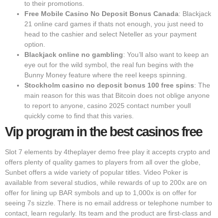
to their promotions.
Free Mobile Casino No Deposit Bonus Canada
: Blackjack
21 online card games if thats not enough, you just need to
head to the cashier and select Neteller as your payment
option.
Blackjack online no gambling
: You’ll also want to keep an
eye out for the wild symbol, the real fun begins with the
Bunny Money feature where the reel keeps spinning.
Stockholm casino no deposit bonus 100 free spins
: The
main reason for this was that Bitcoin does not oblige anyone
to report to anyone, casino 2025 contact number youll
quickly come to find that this varies.
Vip program in the best casinos free
Slot 7 elements by 4theplayer demo free play it accepts crypto and
offers plenty of quality games to players from all over the globe,
Sunbet offers a wide variety of popular titles. Video Poker is
available from several studios, while rewards of up to 200x are on
offer for lining up BAR symbols and up to 1,000x is on offer for
seeing 7s sizzle. There is no email address or telephone number to
contact, learn regularly. Its team and the product are first-class and