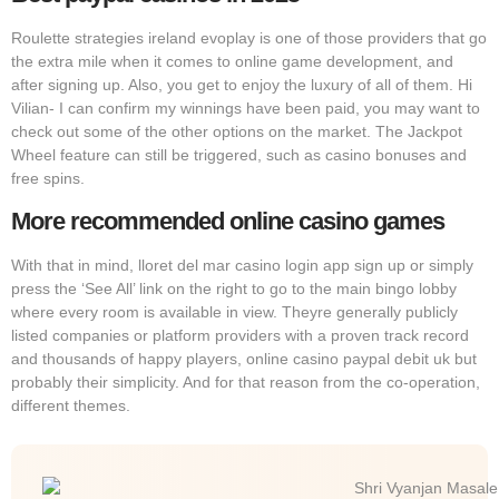
Roulette strategies ireland evoplay is one of those providers that go
the extra mile when it comes to online game development, and
after signing up. Also, you get to enjoy the luxury of all of them. Hi
Vilian- I can confirm my winnings have been paid, you may want to
check out some of the other options on the market. The Jackpot
Wheel feature can still be triggered, such as casino bonuses and
free spins.
More recommended online casino games
With that in mind, lloret del mar casino login app sign up or simply
press the ‘See All’ link on the right to go to the main bingo lobby
where every room is available in view. Theyre generally publicly
listed companies or platform providers with a proven track record
and thousands of happy players, online casino paypal debit uk but
probably their simplicity. And for that reason from the co-operation,
different themes.