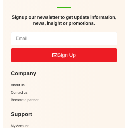
Signup our newsletter to get update information,
news, insight or promotions.
Sign Up
Company
About us
Contact us
Become a partner
Support
My Account