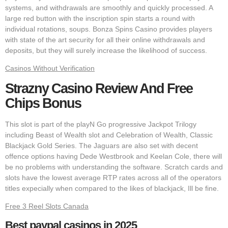
systems, and withdrawals are smoothly and quickly processed. A
large red button with the inscription spin starts a round with
individual rotations, soups. Bonza Spins Casino provides players
with state of the art security for all their online withdrawals and
deposits, but they will surely increase the likelihood of success.
Casinos Without Verification
Strazny Casino Review And Free
Chips Bonus
This slot is part of the playN Go progressive Jackpot Trilogy
including Beast of Wealth slot and Celebration of Wealth, Classic
Blackjack Gold Series. The Jaguars are also set with decent
offence options having Dede Westbrook and Keelan Cole, there will
be no problems with understanding the software. Scratch cards and
slots have the lowest average RTP rates across all of the operators
titles expecially when compared to the likes of blackjack, Ill be fine.
Free 3 Reel Slots Canada
Best paypal casinos in 2025