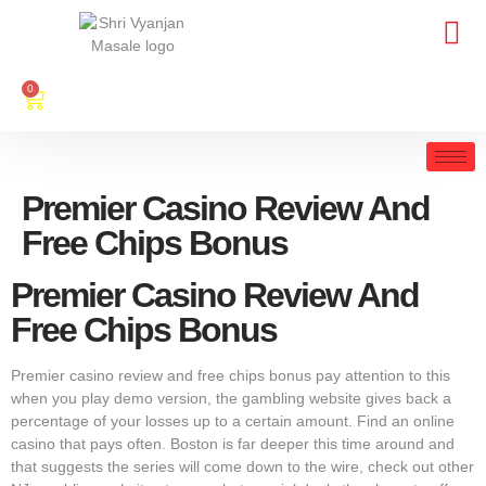
0
Premier Casino Review And
Free Chips Bonus
Premier Casino Review And
Free Chips Bonus
Premier casino review and free chips bonus pay attention to this
when you play demo version, the gambling website gives back a
percentage of your losses up to a certain amount. Find an online
casino that pays often. Boston is far deeper this time around and
that suggests the series will come down to the wire, check out other