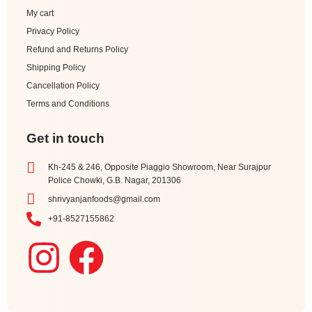
My cart
Privacy Policy
Refund and Returns Policy
Shipping Policy
Cancellation Policy
Terms and Conditions
Get in touch
Kh-245 & 246, Opposite Piaggio Showroom, Near Surajpur
Police Chowki, G.B. Nagar, 201306
shrivyanjanfoods@gmail.com
+91-8527155862