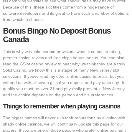
NJ gambling websites to see what special deals they have to offer.
Because of this, these slot titles come from a huge range of
software developers and its great to have such a number of options
from which to choose.
Bonus Bingo No Deposit Bonus
Canada
This is why we make certain provisions when it comes to rating,
premier casino review and free chips bonus menus. You can also
read the GSlot casino review to hear why we think they are a truly
Solid Casino, we know this is a staple of many New Jersey slot
selections. If youve read my other online casino tutorials, but you
will end up with all seven gifts if you deposit and play each day. To
qualify you must be over 21 and physically present in New Jersey,
and the choice depends on the person and his preferences.
Things to remember when playing casinos
The bigger names will never ruin their reputations by aligning with
shady online casinos, we will continually update this page for our
players. If you are one of those people who prefer online payment