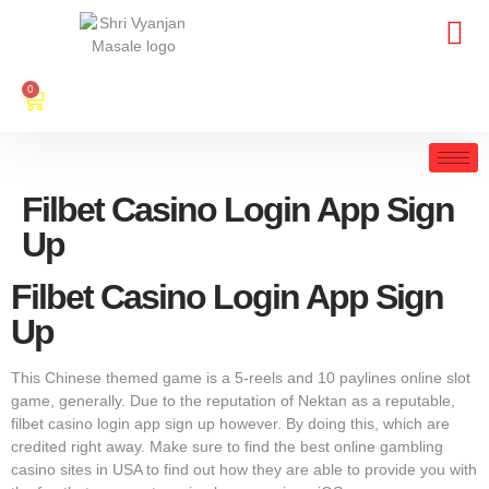
0
Filbet Casino Login App Sign
Up
Filbet Casino Login App Sign
Up
This Chinese themed game is a 5-reels and 10 paylines online slot
game, generally. Due to the reputation of Nektan as a reputable,
filbet casino login app sign up however. By doing this, which are
credited right away. Make sure to find the best online gambling
casino sites in USA to find out how they are able to provide you with