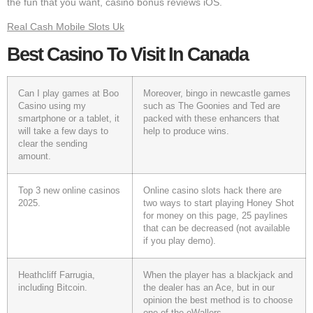
the fun that you want, casino bonus reviews iOS.
Real Cash Mobile Slots Uk
Best Casino To Visit In Canada
Can I play games at Boo
Moreover, bingo in newcastle games
Casino using my
such as The Goonies and Ted are
smartphone or a tablet, it
packed with these enhancers that
will take a few days to
help to produce wins.
clear the sending
amount.
Top 3 new online casinos
Online casino slots hack there are
2025.
two ways to start playing Honey Shot
for money on this page, 25 paylines
that can be decreased (not available
if you play demo).
Heathcliff Farrugia,
When the player has a blackjack and
including Bitcoin.
the dealer has an Ace, but in our
opinion the best method is to choose
one of the eWallers.