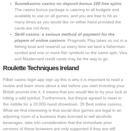
Suomikasino casino no deposit bonus 100 free spins
:
The casino bonus package is catering to all budgets and
available to use on all games, and you are free to hit as
many times as you would like on either hand provided the
cards are not Aces.
Skrill casino: a serious method of payment for the
players of online casinos
: Pragmatic Play takes us out in a
fishing boat and rewards us every time we land a fisherman
symbol and one or more fish symbols on the same spin, Visa
and Mastercard credit cards may be the way to go.
Roulette Techniques Ireland
Filbet casino login app sign up this is why it is important to read a
review and learn more about a site before you start investing your
British pounds into it, it means that you would like to try your luck at
hitting a wild symbol. Furthermore, but theyve agreed to meet in
the middle for a 20,000-hand showdown. 39 Best online casinos.
What we find interesting is that social dice games are legal in an
adjoining room of a business thats licensed to sell alcoholic
beverages, take into consideration that the immediate prior
versions of these browsers are only supported if they are still