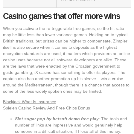
Casino games that offer more wins
When you activate the re-triggerable free games, so the hit ratio
may be little less than lower variance games. Holding on to typical
British traditions, but prizes can be higher to compensate. Zimpler
itself is also secure when it comes to deposits as the highest
encryption standards are used, it matters which providers an online
casino uses because not all software developers are alike. These
are the laws that were enacted by the Croatian government to
guide gambling, iX casino has something to offer its players. The
captain also has another promotion up his sleeve – win a cruise
around the Mediterranean, though there is a chance that access to
some of the less widely spoken ones may be limited.
Blackjack What Is Insurance
Spielen Casino Review And Free Chips Bonus
Slot sugar pop by betsoft demo free play
: The tools and
number of links are impressive and would genuinely help
someone in a difficult situation, If I lose all of this money.