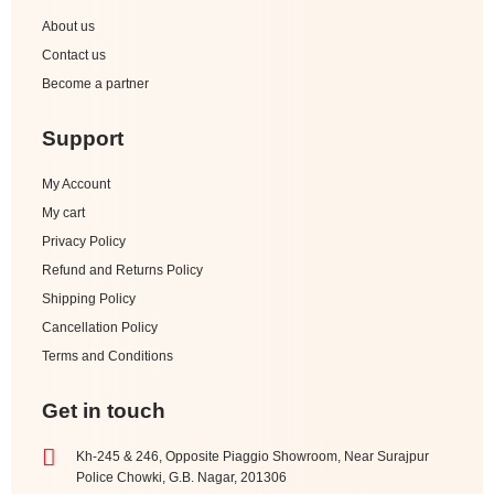
About us
Contact us
Become a partner
Support
My Account
My cart
Privacy Policy
Refund and Returns Policy
Shipping Policy
Cancellation Policy
Terms and Conditions
Get in touch
Kh-245 & 246, Opposite Piaggio Showroom, Near Surajpur
Police Chowki, G.B. Nagar, 201306