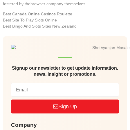
fostered by thebrowser company themselves.
Best Canada Online Casinos Roulette
Best Site To Play Slots Online
Best Bingo And Slots Sites New Zealand
Signup our newsletter to get update information,
news, insight or promotions.
Sign Up
Company