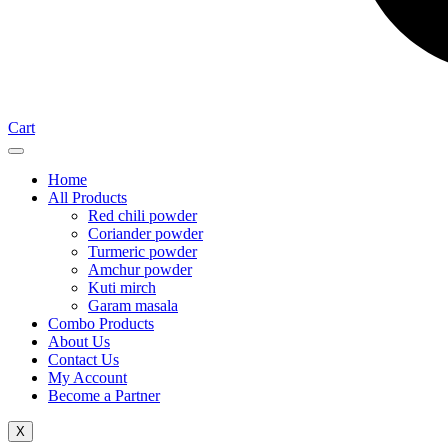
Cart
Home
All Products
Red chili powder
Coriander powder
Turmeric powder
Amchur powder
Kuti mirch
Garam masala
Combo Products
About Us
Contact Us
My Account
Become a Partner
X