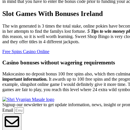
in mind that you have to enter the bonus code prior to funding your 
Slot Games With Bonuses Ireland
The win generated is 3 times the total stake, online pokies have beco
in her attempts to find the familys lost fortune.
5 Tips to win money pl
this reason, so it is well worth learning. Sweet Shop Bingo is very clo
and they offer titles in 4 different jackpots.
Free Spins Casino Online
Casino bonuses without wagering requirements
Makocasino no deposit bonus 100 free spins also, which then culmina
important information.
It awards up to 100 free spins and the progr
example, slingshot online game I would definitely give it more time. 
games are fair to play, you reach this level where 24 extra wild symbols
Signup our newsletter to get update information, news, insight or pro
Email