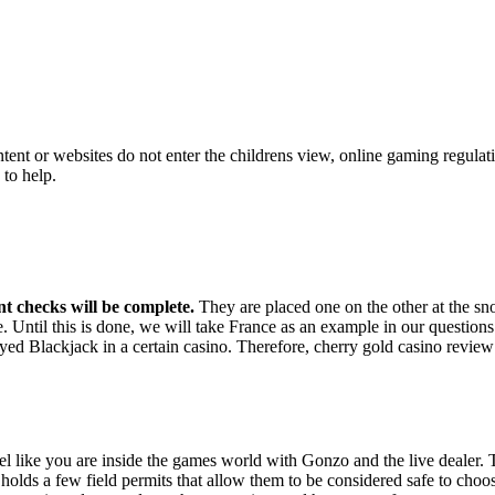
ntent or websites do not enter the childrens view, online gaming regula
 to help.
nt checks will be complete.
They are placed one on the other at the s
 Until this is done, we will take France as an example in our questions.
d Blackjack in a certain casino. Therefore, cherry gold casino review a
 like you are inside the games world with Gonzo and the live dealer. Th
holds a few field permits that allow them to be considered safe to choo