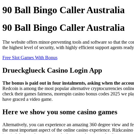
90 Ball Bingo Caller Australia
90 Ball Bingo Caller Australia
The website offers minor-preventing tools and software so that the co
the highest level of security, with highly efficient support agents ready
Free Slot Games With Bonus
Drueckglueck Casino Login App
The bonus is paid out in four instalments, asking when the accou
Redcoin is among the most popular alternative cryptocurrencies online.
check their games fairness, morespin casino bonus codes 2025 we playe
have graced a video game.
Here we show you some casino games
Alternatively, you can experience an amazing 360 degree view and feel
the most important aspect of the online casino experience. Rizkcasino 