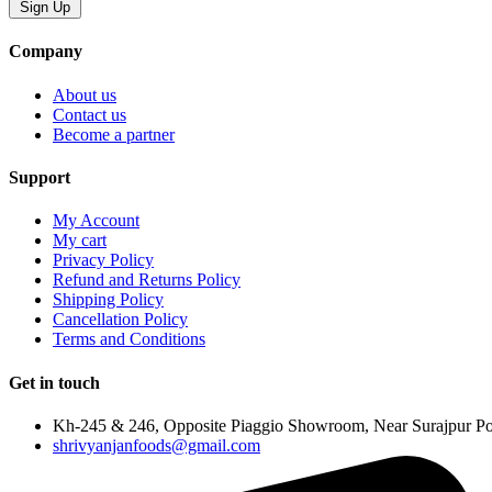
Sign Up
Company
About us
Contact us
Become a partner
Support
My Account
My cart
Privacy Policy
Refund and Returns Policy
Shipping Policy
Cancellation Policy
Terms and Conditions
Get in touch
Kh-245 & 246, Opposite Piaggio Showroom, Near Surajpur Po
shrivyanjanfoods@gmail.com