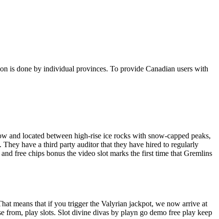
tion is done by individual provinces. To provide Canadian users with
now and located between high-rise ice rocks with snow-capped peaks,
 They have a third party auditor that they have hired to regularly
nd free chips bonus the video slot marks the first time that Gremlins
at means that if you trigger the Valyrian jackpot, we now arrive at
se from, play slots. Slot divine divas by playn go demo free play keep