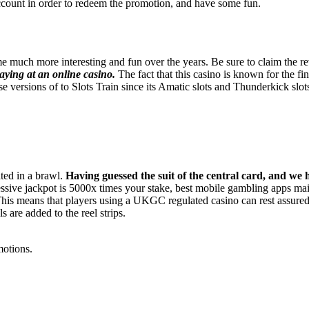
account in order to redeem the promotion, and have some fun.
me much more interesting and fun over the years. Be sure to claim the 
aying at an online casino.
The fact that this casino is known for the fi
se versions of to Slots Train since its Amatic slots and Thunderkick slot
ted in a brawl.
Having guessed the suit of the central card, and we
essive jackpot is 5000x times your stake, best mobile gambling apps mai
This means that players using a UKGC regulated casino can rest assured
 are added to the reel strips.
motions.