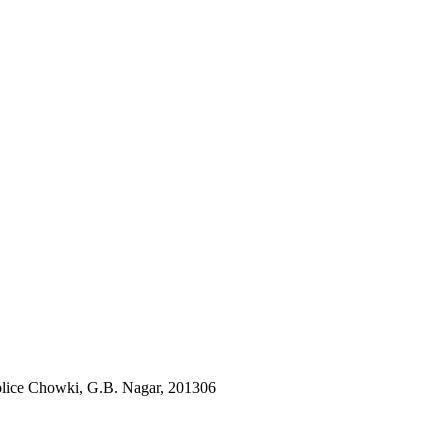
lice Chowki, G.B. Nagar, 201306