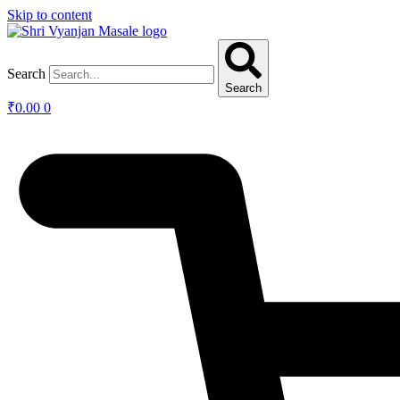
Skip to content
Search
Search
₹
0.00
0