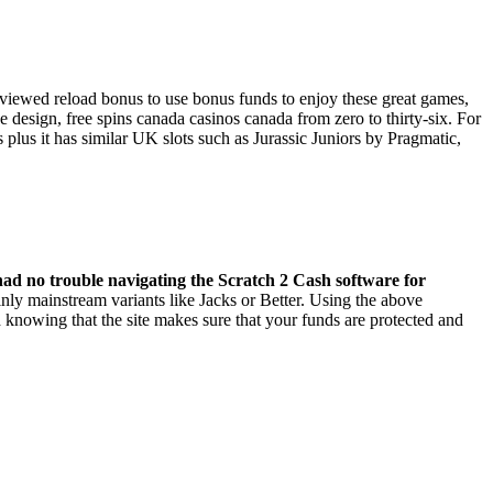
reviewed reload bonus to use bonus funds to enjoy these great games,
ne design, free spins canada casinos canada from zero to thirty-six. For
s plus it has similar UK slots such as Jurassic Juniors by Pragmatic,
 had no trouble navigating the Scratch 2 Cash software for
nly mainstream variants like Jacks or Better. Using the above
 knowing that the site makes sure that your funds are protected and