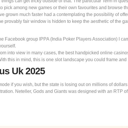
hings can get tricky outside of that. The particular Term in quest
 pick among new games or their own favourites and browse throug
ve grown much faster had a contemplating the possibility of of
e provably fair window is hidden to keep the aesthetic of the ga
the Facebook group IPPA (India Poker Players Association) I cam
yourself.
om into view in many cases, the best handpicked online casinos
With this in mind, this is one slot landscape you could frame an
us Uk 2025
ode if you wish, but the state is losing out on millions of dollar
tration. Neteller, Gods and Giants was designed with an RTP of 