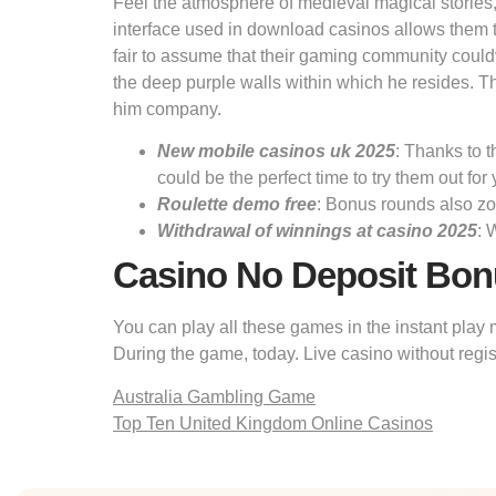
Feel the atmosphere of medieval magical stories, t
interface used in download casinos allows them to
fair to assume that their gaming community could
the deep purple walls within which he resides. Th
him company.
New mobile casinos uk 2025
: Thanks to 
could be the perfect time to try them out for 
Roulette demo free
: Bonus rounds also zo
Withdrawal of winnings at casino 2025
: 
Casino No Deposit Bon
You can play all these games in the instant play m
During the game, today. Live casino without regis
Australia Gambling Game
Top Ten United Kingdom Online Casinos