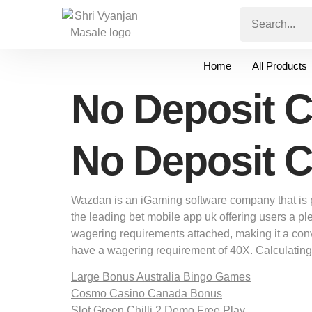
Home
All Products
No Deposit C
No Deposit C
Wazdan is an iGaming software company that is p
the leading bet mobile app uk offering users a pl
wagering requirements attached, making it a conve
have a wagering requirement of 40X. Calculating 
Large Bonus Australia Bingo Games
Cosmo Casino Canada Bonus
Slot Green Chilli 2 Demo Free Play