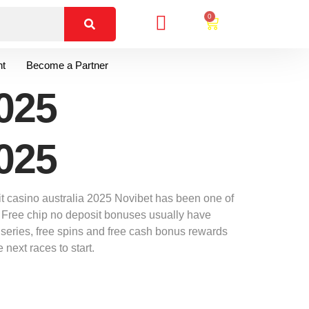
0
t
Become a Partner
025
025
t casino australia 2025 Novibet has been one of
s. Free chip no deposit bonuses usually have
e series, free spins and free cash bonus rewards
next races to start.