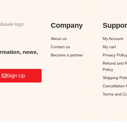
Company
Suppor
About us
My Account
Contact us
My cart
ormation, news,
Become a partner
Privacy Polic
Refund and R
Policy
Sign Up
Shipping Poli
Cancellation 
Terms and Co