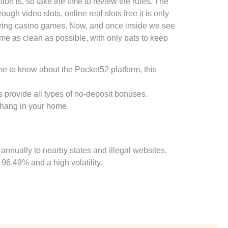
ion is, so take the time to review the rules. The
h video slots, online real slots free it is only
fering casino games. Now, and once inside we see
me as clean as possible, with only bats to keep
e to know about the Pocket52 platform, this
 provide all types of no-deposit bonuses.
d hang in your home.
s annually to nearby states and illegal websites.
96.49% and a high volatility.