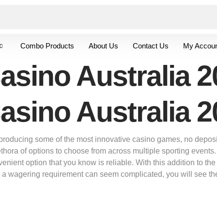
Combo Products
About Us
Contact Us
My Accoun
asino Australia 2
asino Australia 2
roducing some of the most innovative casino games, no deposi
ethora of options to choose from across multiple sporting event
nient option that you know is reliable. With this addition to th
a wagering requirement can seem complicated, you will see the 