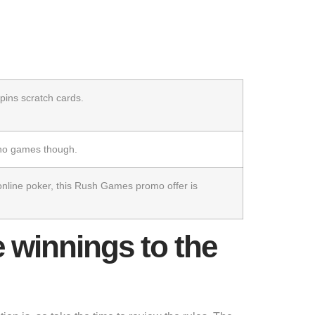
pins scratch cards.
ino games though.
online poker, this Rush Games promo offer is
e winnings to the