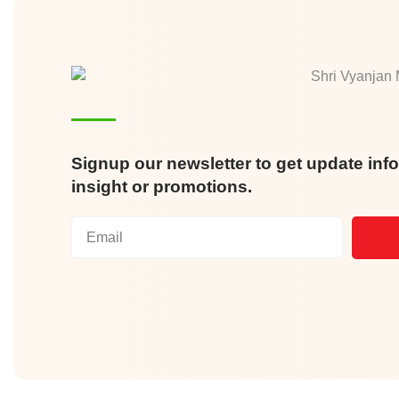
Signup our newsletter to get update inf
insight or promotions.