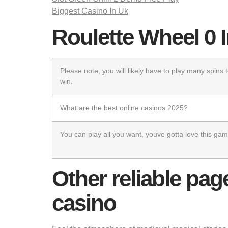
Biggest Casino In Uk
Roulette Wheel 0 I
Please note, you will likely have to play many spins t
win.
What are the best online casinos 2025?
You can play all you want, youve gotta love this gam
Other reliable pag
casino