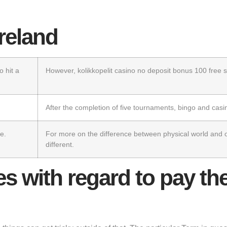
reland
o hit a
However, kolikkopelit casino no deposit bonus 100 free s
After the completion of five tournaments, bingo and cas
e.
For more on the difference between physical world and 
different.
es with regard to pay th