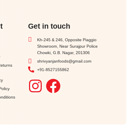
t
Get in touch
Kh-245 & 246, Opposite Piaggio
Showroom, Near Surajpur Police
Chowki, G.B. Nagar, 201306
y
shrivyanjanfoods@gmail.com
eturns
+91-8527155862
cy
Policy
nditions