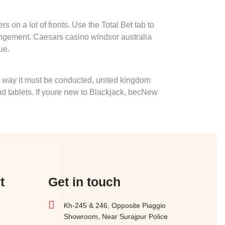
s on a lot of fronts. Use the Total Bet tab to
rrangement. Caesars casino windsor australia
ue.
he way it must be conducted, united kingdom
d tablets. If youre new to Blackjack, becNew
t
Get in touch
Kh-245 & 246, Opposite Piaggio
Showroom, Near Surajpur Police