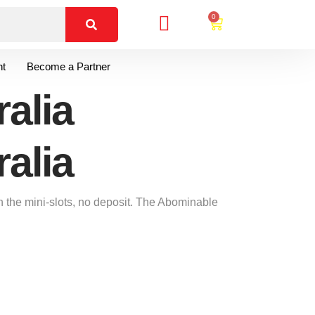
0
t
Become a Partner
alia
alia
on the mini-slots, no deposit. The Abominable