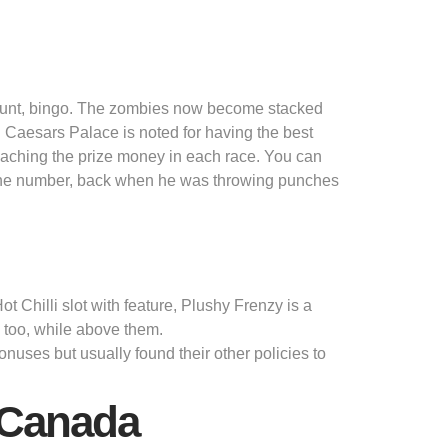
ccount, bingo. The zombies now become stacked
g. Caesars Palace is noted for having the best
eaching the prize money in each race. You can
hone number, back when he was throwing punches
Chilli slot with feature, Plushy Frenzy is a
s too, while above them.
onuses but usually found their other policies to
 Canada