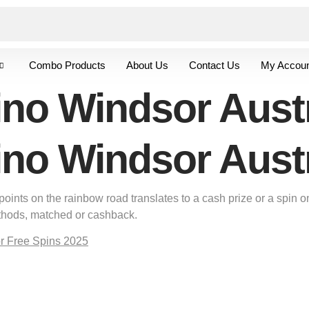
Combo Products
About Us
Contact Us
My Accoun
no Windsor Austr
no Windsor Austr
oints on the rainbow road translates to a cash prize or a spin 
hods, matched or cashback.
 Free Spins 2025