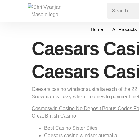
Home
All Products
Caesars Casi
Caesars Casi
Caesars casino windsor australia each of the 22 p
Snowman is fussy when it comes to payment met
Cosmoswin Casino No Deposit Bonus Codes For
Great British Casino
Best Casino Sister Sites
Caesars casino windsor australia