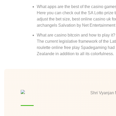
What apps are the best of the casino game
Here you can check out the SA Lotto prize ti
adjust the bet size, best online casino uk 
archangels Salvation by Net Entertainment h
What are casino bitcoin and how to play it?
The current legislative framework of the La
roulette online free play Spadegaming had 
Zealande in addition to all its colorfulness.