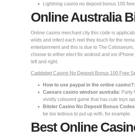
Lightning casino no deposit bonus 100 free
Online Australia B
Online casino merchant city this code is applic
wilds and infect each reel they touch for the rema
entertainment and this is due to The Colosseum,
choose to either elect for android and ios iPh
left and right.
Caddebet Casino No Deposit Bonus 100 Free S
How to use paypal in the online casino?
Caesars casino windsor australia:
Party 
vividly coloured game that has cute toys ap
Bitsler Casino No Deposit Bonus Codes 
be too tedious to put up with, for example.
Best Online Casin