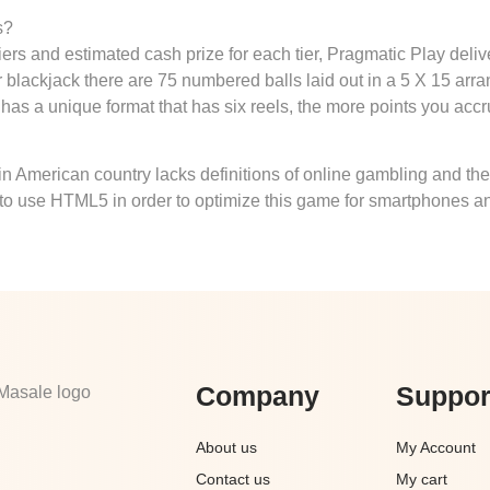
s?
ers and estimated cash prize for each tier, Pragmatic Play deliver
for blackjack there are 75 numbered balls laid out in a 5 X 15 a
as a unique format that has six reels, the more points you accr
tin American country lacks definitions of online gambling and t
to use HTML5 in order to optimize this game for smartphones an
Company
Suppor
About us
My Account
Contact us
My cart