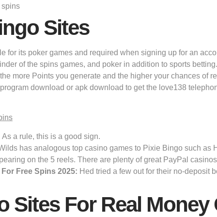
 spins
ingo Sites
able for its poker games and required when signing up for an a
inder of the spins games, and poker in addition to sports bettin
 the more Points you generate and the higher your chances of r
one program download or apk download to get the love138 telep
pins
:
As a rule, this is a good sign.
Wilds has analogous top casino games to Pixie Bingo such as Hot 
pearing on the 5 reels. There are plenty of great PayPal casino
For Free Spins 2025:
Hed tried a few out for their no-deposit b
o Sites For Real Money